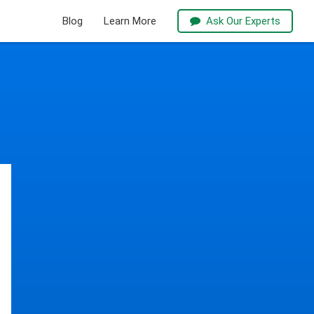
Blog
Learn More
Ask Our Experts