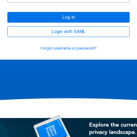
Log In
Login with SAML
Forgot username or password?