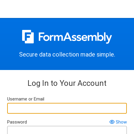
Secure data collection made simple.
Log In to Your Account
Username or Email
Password
Show