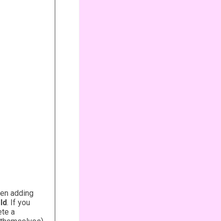
hen adding
ld
. If you
ete a