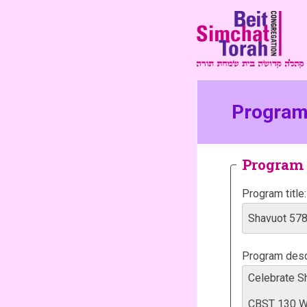
Program 
Program 
Program title:
Program descr