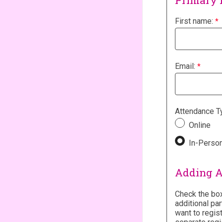
Primary 
First name:
Email:
Attendance T
Online
In-Perso
Adding A
Check the box
additional par
want to regis