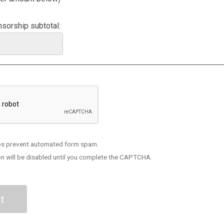
sorship subtotal:
s prevent automated form spam.
n will be disabled until you complete the CAPTCHA.