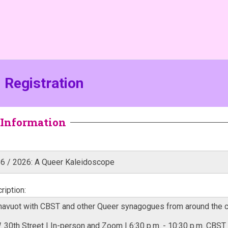
Registration
Information
iption: