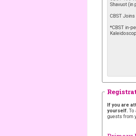
Registra
If you are a
yourself.
To 
guests from 