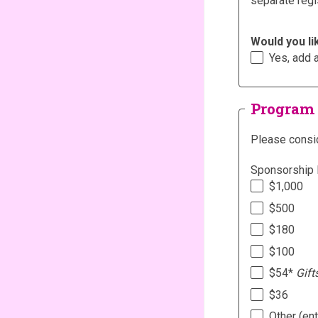
separate regi
Would you li
Yes, add 
Program
Please consid
Sponsorship 
$1,000
$500
$180
$100
$54*
Gift
$36
Other (en