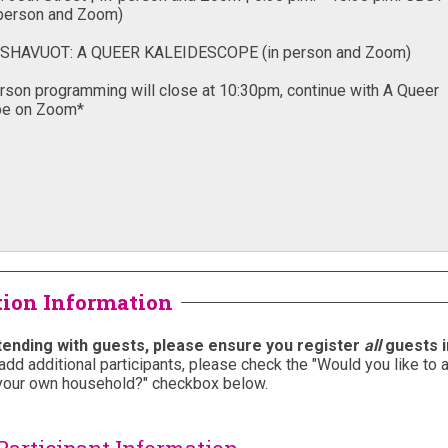
tion Information
ttending with guests, please ensure you register
all
guests i
add additional participants, please check the "
Would you like to 
your own household?" checkbox below.