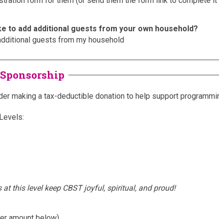
stration form for them (or send them the form link to complete i
ke to add additional guests from your own household?
additional guests from my household
 Sponsorship
er making a tax-deductible donation to help support programmi
Levels:
s at this level keep CBST joyful, spiritual, and proud!
ter amount below)