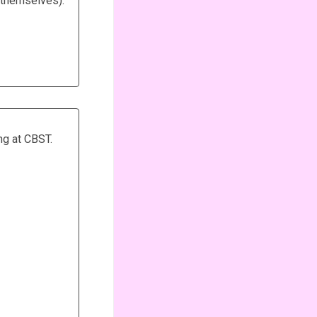
t themselves).
ng at CBST.