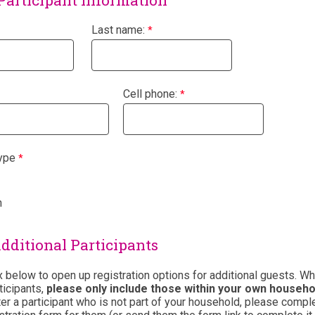
Participant Information
Last name:
Cell phone:
ype
n
dditional Participants
 below to open up registration options for additional guests. W
ticipants,
p
lease only include those within your own househo
ter a participant who is not part of your household, please compl