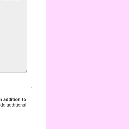
n addition to
add additional