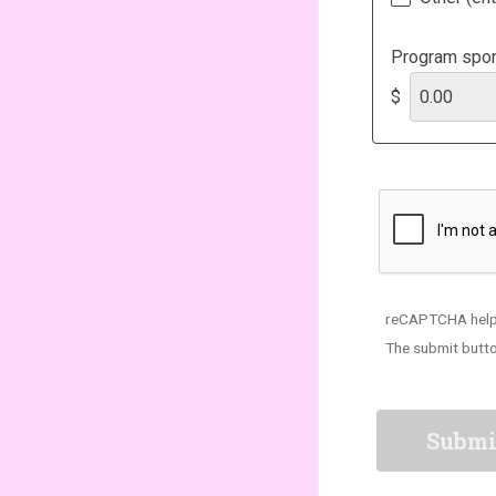
Program spon
$
reCAPTCHA help
The submit butto