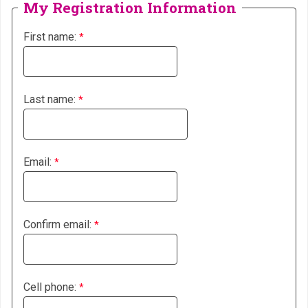
My Registration Information
First name:
Last name:
Email:
Confirm email:
Cell phone: