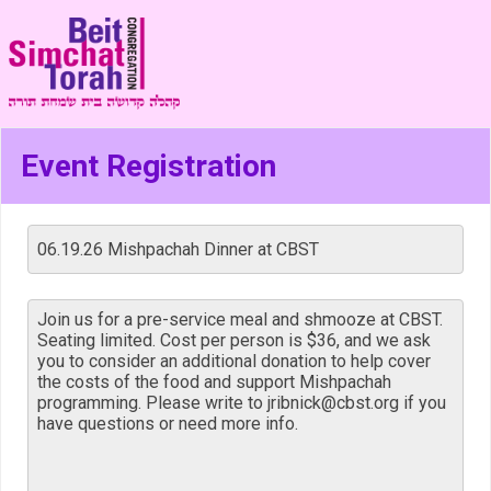
Event Registration