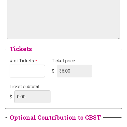
Tickets
# of Tickets
Ticket price
$
Ticket subtotal
$
Optional Contribution to CBST