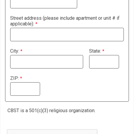
Street address (please include apartment or unit # if
applicable):
City:
State:
ZIP:
CBST is a 501(c)(3) religious organization.