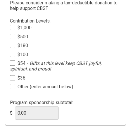
Please consider making a tax-deductible donation to
help support CBST.
Contribution Levels:
$1,000
$500
$180
$100
$54 -
Gifts at this level keep CBST joyful,
spiritual, and proud!
$36
Other (enter amount below)
Program sponsorship subtotal:
$