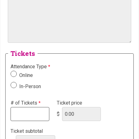
Tickets
Attendance Type
Online
In-Person
# of Tickets
Ticket price
$
Ticket subtotal