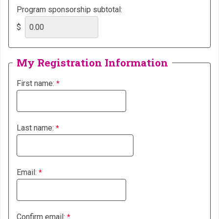
Program sponsorship subtotal:
$
My Registration Information
First name:
Last name:
Email:
Confirm email: