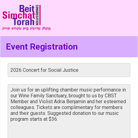
Event Registration