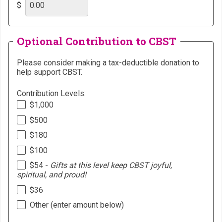
$
Optional Contribution to CBST
Please consider making a tax-deductible donation to
help support CBST.
Contribution Levels:
$1,000
$500
$180
$100
$54 -
Gifts at this level keep CBST joyful,
spiritual, and proud!
$36
Other (enter amount below)