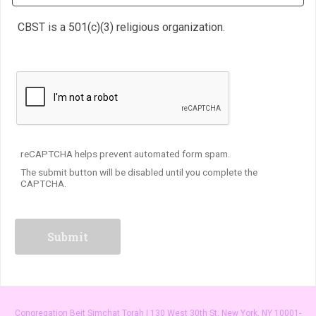
CBST is a 501(c)(3) religious organization.
reCAPTCHA helps prevent automated form spam.
The submit button will be disabled until you complete the
CAPTCHA.
Congregation Beit Simchat Torah | 130 West 30th St, New York, NY 10001-