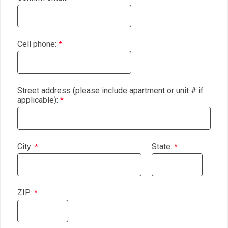
Cell phone:
Street address (please include apartment or unit # if
applicable):
City:
State:
ZIP: